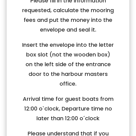
Please fill in the information
requested, calculate the mooring
fees and put the money into the
envelope and seal it.
Insert the envelope into the letter
box slot (not the wooden box)
on the left side of the entrance
door to the harbour masters
office.
Arrival time for guest boats from
12:00 o`clock, Departure time no
later than 12:00 o´clock
Please understand that if you