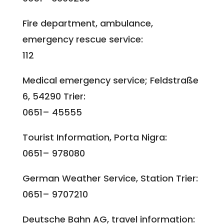
Fire department, ambulance,
emergency rescue service:
112
Medical emergency service; Feldstraße
6, 54290 Trier:
0651– 45555
Tourist Information, Porta Nigra:
0651– 978080
German Weather Service, Station Trier:
0651– 9707210
Deutsche Bahn AG, travel information: