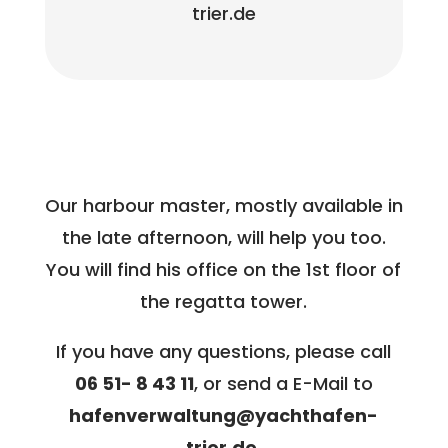
trier.de
Our harbour master, mostly available in
the late afternoon, will help you too.
You will find his office on the 1st floor of
the regatta tower.
If you have any questions, please call
06 51- 8 43 11
, or send a E-Mail to
hafenverwaltung@yachthafen-
trier.de.