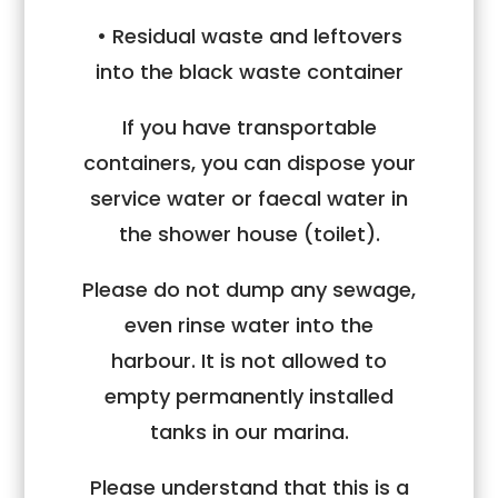
• Residual waste and leftovers
into the black waste container
If you have transportable
containers, you can dispose your
service water or faecal water in
the shower house (toilet).
Please do not dump any sewage,
even rinse water into the
harbour. It is not allowed to
empty permanently installed
tanks in our marina.
Please understand that this is a