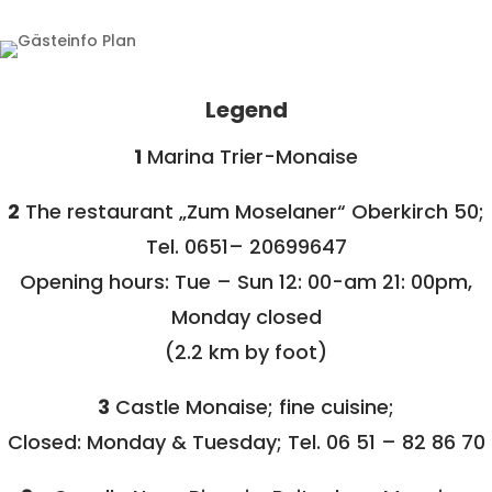
Legend
1
Marina Trier-Monaise
2
The restaurant „Zum Moselaner“ Oberkirch 50;
Tel. 0651– 20699647
Opening hours: Tue – Sun 12: 00-am 21: 00pm,
Monday closed
(2.2 km by foot)
3
Castle Monaise; fine cuisine;
Closed: Monday & Tuesday; Tel. 06 51 – 82 86 70