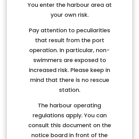
You enter the harbour area at
your
own risk
.
Pay attention to peculiarities
that result from the port
operation. In particular, non-
swimmers are exposed to
increased risk. Please keep in
mind that there is
no
rescue
station.
The
harbour operating
regulations
apply. You can
consult this document on the
notice board in front of the