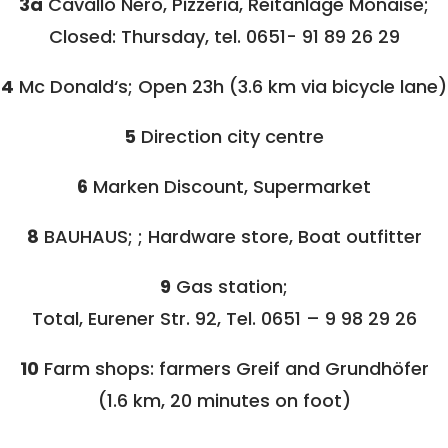
3a
Cavallo Nero, Pizzeria, Reitanlage Monaise;
Closed: Thursday, tel. 0651- 91 89 26 29
4
Mc Donald‘s; Open 23h (3.6 km via bicycle lane)
5
Direction city centre
6
Marken Discount, Supermarket
8
BAUHAUS; ; Hardware store, Boat outfitter
9
Gas station;
Total, Eurener Str. 92, Tel. 0651 – 9 98 29 26
10
Farm shops: farmers Greif and Grundhöfer
(1.6 km, 20 minutes on foot)