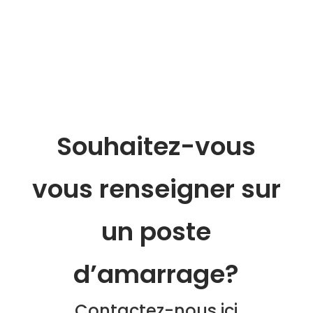
Souhaitez-vous
vous renseigner sur
un poste
d’amarrage?
Contactez-nous ici