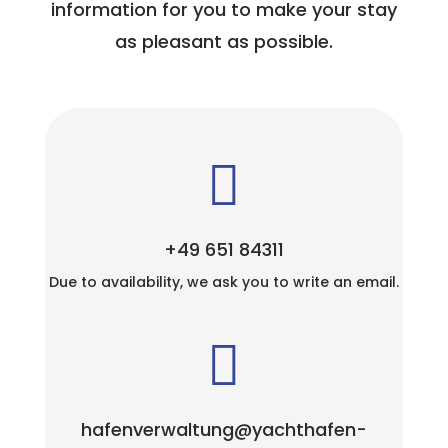
information for you to make your stay
as pleasant as possible.

+49 651 84311
Due to availability, we ask you to write an email.

hafenverwaltung@yachthafen-