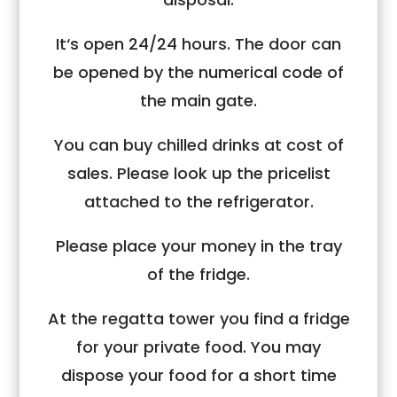
It‘s open 24/24 hours. The door can
be opened by the numerical code of
the main gate.
You can buy chilled drinks at cost of
sales. Please look up the pricelist
attached to the refrigerator.
Please place your money in the tray
of the fridge.
At the regatta tower you find a fridge
for your private food. You may
dispose your food for a short time