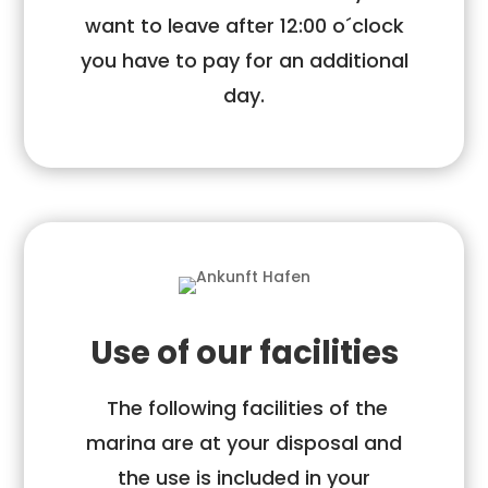
want to leave after 12:00 o´clock
you have to pay for an additional
day.
Use of our facilities
The following facilities of the
marina are at your disposal and
the use is included in your