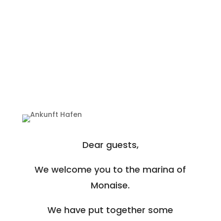
Dear guests,
We welcome you to the marina of
Monaise.
We have put together some