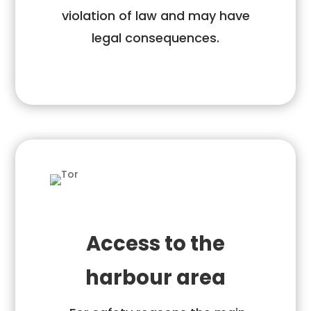
violation of law and may have
legal consequences.
Access to the
harbour area