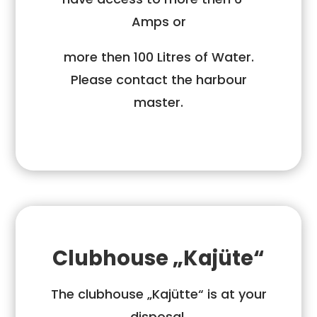
Amps or
more then 100 Litres of Water.
Please contact the harbour
master.
Clubhouse „Kajüte“
The clubhouse „Kajütte“ is at your
disposal.