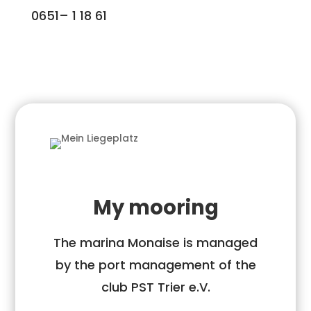
0651– 1 18 61
My mooring
The marina Monaise is managed
by the port management of the
club PST Trier e.V.