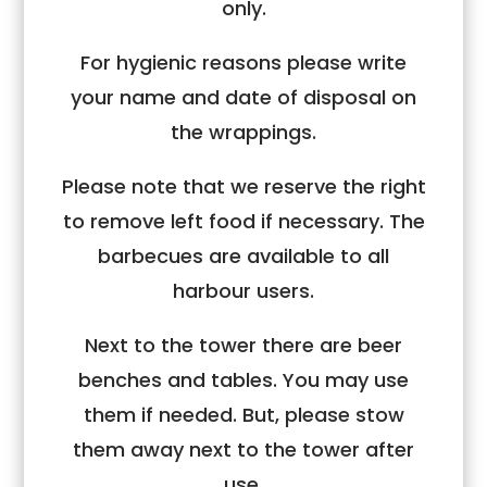
only.
For hygienic reasons please write
your name and date of disposal on
the wrappings.
Please note that we reserve the right
to remove left food if necessary. The
barbecues are available to all
harbour users.
Next to the tower there are beer
benches and tables. You may use
them if needed. But, please stow
them away next to the tower after
use.