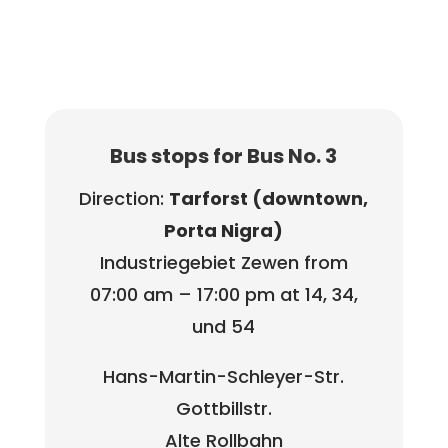
Bus stops for Bus No. 3
Direction:
Tarforst (downtown,
Porta Nigra)
Industriegebiet Zewen from
07:00 am – 17:00 pm at 14, 34,
und 54
Hans-Martin-Schleyer-Str.
Gottbillstr.
Alte Rollbahn