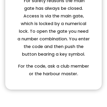
For safety reasons the main
gate has always be closed.
Access is via the main gate,
which is locked by a numerical
lock. To open the gate you need
a number combination. You enter
the code and then push the
button bearing a key symbol.
For the code, ask a club member
or the harbour master.