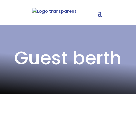
Guest berth