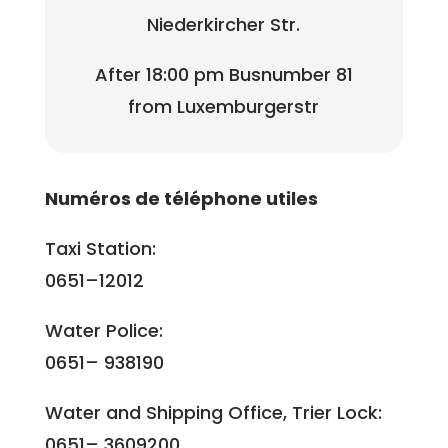
Niederkircher Str.
After 18:00 pm Busnumber 81
from Luxemburgerstr
Numéros de téléphone utiles
Taxi Station:
0651–12012
Water Police:
0651– 938190
Water and Shipping Office, Trier Lock:
0651– 3609200