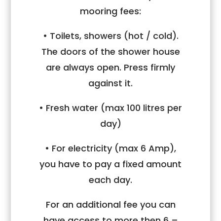
mooring fees:
• Toilets, showers (hot / cold).
The doors of the shower house
are always open. Press firmly
against it.
• Fresh water (max 100 litres per
day)
• For electricity (max 6 Amp),
you have to pay a fixed amount
each day.
For an additional fee you can
have access to more then 6 –