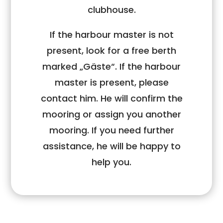
clubhouse.
If the harbour master is not
present, look for a free berth
marked „Gäste“. If the harbour
master is present, please
contact him. He will confirm the
mooring or assign you another
mooring. If you need further
assistance, he will be happy to
help you.