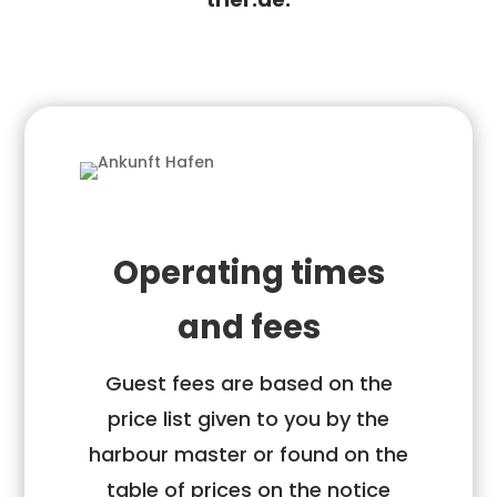
Operating times
and fees
Guest fees are based on the
price list given to you by the
harbour master or found on the
table of prices on the notice