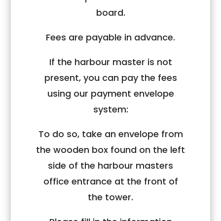
board.
Fees are payable in advance.
If the harbour master is not
present, you can pay the fees
using our payment envelope
system:
To do so, take an envelope from
the wooden box found on the left
side of the harbour masters
office entrance at the front of
the tower.