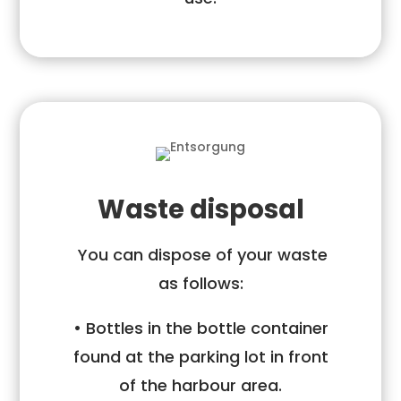
Waste disposal
You can dispose of your waste
as follows:
• Bottles in the bottle container
found at the parking lot in front
of the
harbour area.