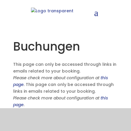
Buchungen
This page can only be accessed through links in
emails related to your booking.
Please check more about configuration at
this
page
.
This page can only be accessed through
links in emails related to your booking.
Please check more about configuration at
this
page
.