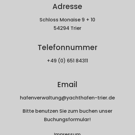
Adresse
Schloss Monaise 9 + 10
54294 Trier
Telefonnummer
+49 (0) 651 84311
Email
hafenverwaltung@yachthafen-trier.de
Bitte benutzen Sie zum buchen unser
Buchungsformular!
Impressum